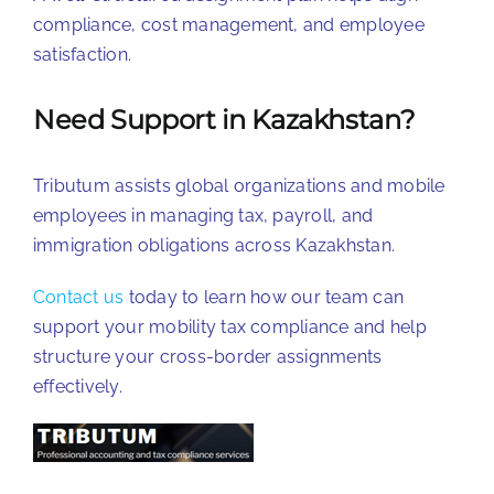
compliance, cost management, and employee
satisfaction.
Need Support in Kazakhstan?
Tributum assists global organizations and mobile
employees in managing tax, payroll, and
immigration obligations across Kazakhstan.
Contact us
today to learn how our team can
support your mobility tax compliance and help
structure your cross-border assignments
effectively.