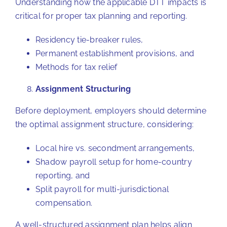
Understanding how the applicable DTT impacts is
critical for proper tax planning and reporting.
Residency tie-breaker rules,
Permanent establishment provisions, and
Methods for tax relief
Assignment Structuring
Before deployment, employers should determine
the optimal assignment structure, considering:
Local hire vs. secondment arrangements,
Shadow payroll setup for home-country
reporting, and
Split payroll for multi-jurisdictional
compensation.
A well-structured assignment plan helps align