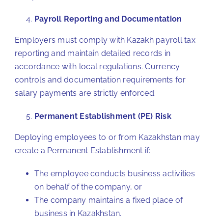
Payroll Reporting and Documentation
Employers must comply with Kazakh payroll tax
reporting and maintain detailed records in
accordance with local regulations. Currency
controls and documentation requirements for
salary payments are strictly enforced.
Permanent Establishment (PE) Risk
Deploying employees to or from Kazakhstan may
create a Permanent Establishment if:
The employee conducts business activities
on behalf of the company, or
The company maintains a fixed place of
business in Kazakhstan.