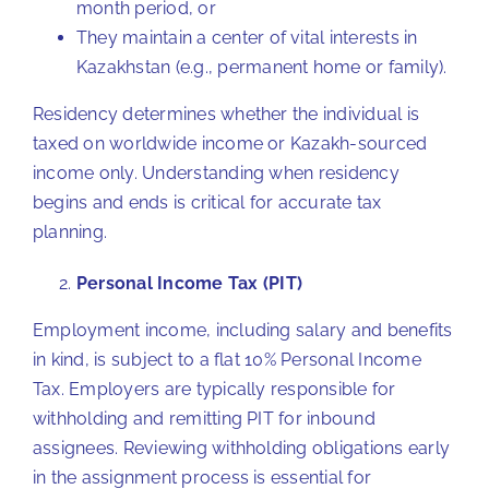
month period, or
They maintain a center of vital interests in
Kazakhstan (e.g., permanent home or family).
Residency determines whether the individual is
taxed on worldwide income or Kazakh-sourced
income only. Understanding when residency
begins and ends is critical for accurate tax
planning.
Personal Income Tax (PIT)
Employment income, including salary and benefits
in kind, is subject to a flat 10% Personal Income
Tax. Employers are typically responsible for
withholding and remitting PIT for inbound
assignees. Reviewing withholding obligations early
in the assignment process is essential for