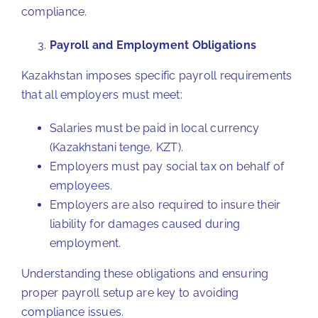
compliance.
Payroll and Employment Obligations
Kazakhstan imposes specific payroll requirements
that all employers must meet:
Salaries must be paid in local currency
(Kazakhstani tenge, KZT).
Employers must pay social tax on behalf of
employees.
Employers are also required to insure their
liability for damages caused during
employment.
Understanding these obligations and ensuring
proper payroll setup are key to avoiding
compliance issues.