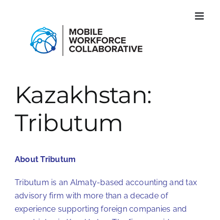
Skip
to
content
Kazakhstan:
Tributum
About Tributum
Tributum is an Almaty-based accounting and tax
advisory firm with more than a decade of
experience supporting foreign companies and