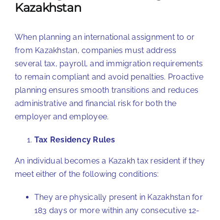
Kazakhstan
When planning an international assignment to or
from Kazakhstan, companies must address
several tax, payroll, and immigration requirements
to remain compliant and avoid penalties. Proactive
planning ensures smooth transitions and reduces
administrative and financial risk for both the
employer and employee.
Tax Residency Rules
An individual becomes a Kazakh tax resident if they
meet either of the following conditions:
They are physically present in Kazakhstan for
183 days or more within any consecutive 12-