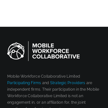
Mobile Workforce Collaborative Limited
Participating Firms
and
Strategic Providers
are
independent firms. Their participation in the Mobile
Workforce Collaborative Limited is not an
engagement in, or an affiliation for, the joint