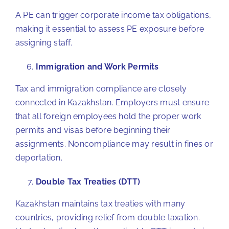
A PE can trigger corporate income tax obligations,
making it essential to assess PE exposure before
assigning staff.
Immigration and Work Permits
Tax and immigration compliance are closely
connected in Kazakhstan. Employers must ensure
that all foreign employees hold the proper work
permits and visas before beginning their
assignments. Noncompliance may result in fines or
deportation.
Double Tax Treaties (DTT)
Kazakhstan maintains tax treaties with many
countries, providing relief from double taxation.