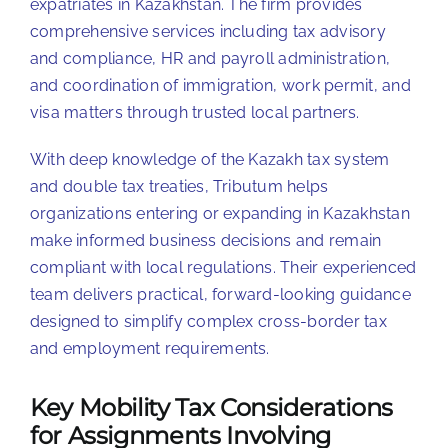
expatriates in Kazakhstan. The firm provides
comprehensive services including tax advisory
and compliance, HR and payroll administration,
and coordination of immigration, work permit, and
visa matters through trusted local partners.
With deep knowledge of the Kazakh tax system
and double tax treaties, Tributum helps
organizations entering or expanding in Kazakhstan
make informed business decisions and remain
compliant with local regulations. Their experienced
team delivers practical, forward-looking guidance
designed to simplify complex cross-border tax
and employment requirements.
Key Mobility Tax Considerations
for Assignments Involving