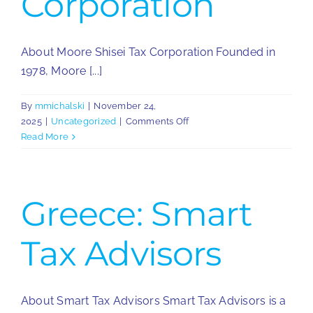
Corporation
About Moore Shisei Tax Corporation Founded in
1978, Moore [...]
By
mmichalski
|
November 24,
on
2025
|
Uncategorized
|
Comments Off
Japan:
Read More
Moore
Shisei
Tax
Corporation
Greece: Smart
Tax Advisors
About Smart Tax Advisors Smart Tax Advisors is a