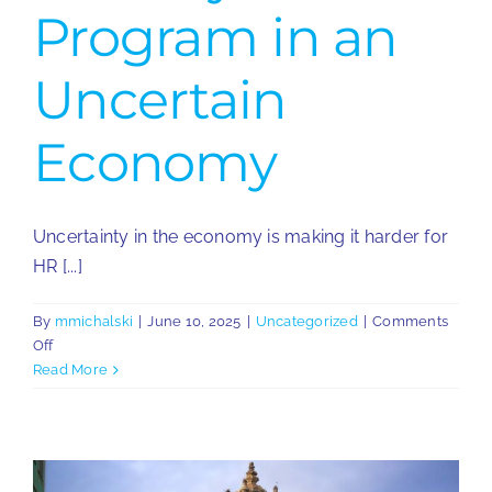
Program in an
Uncertain
Economy
Uncertainty in the economy is making it harder for
HR [...]
By
mmichalski
|
June 10, 2025
|
Uncategorized
|
Comments
on
Off
How
Read More
to
Build
a
Resilient
Global