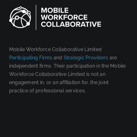
Brazi
Mobile Workforce Collaborative Limited
Participating Firms
and
Strategic Providers
are
independent firms. Their participation in the Mobile
Workforce Collaborative Limited is not an
engagement in, or an affiliation for, the joint
practice of professional services.