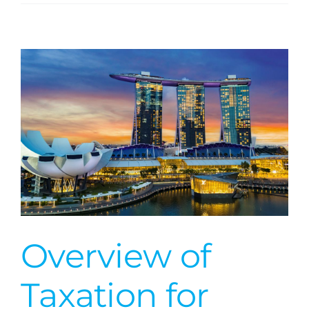
Obligations
of
US
Taxpayers
with
Foreign
Financial
Investments
Overview of
Taxation for