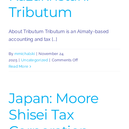
Tributum
About Tributum Tributum is an Almaty-based
accounting and tax [...]
By
mmichalski
|
November 24,
on
2025
|
Uncategorized
|
Comments Off
Kazakhstan:
Read More
Tributum
Japan: Moore
Shisei Tax