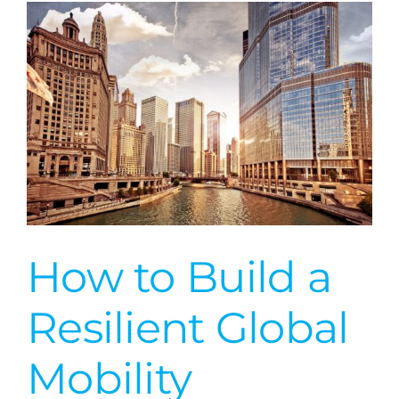
Cambodia
How to Build a
Resilient Global
Mobility