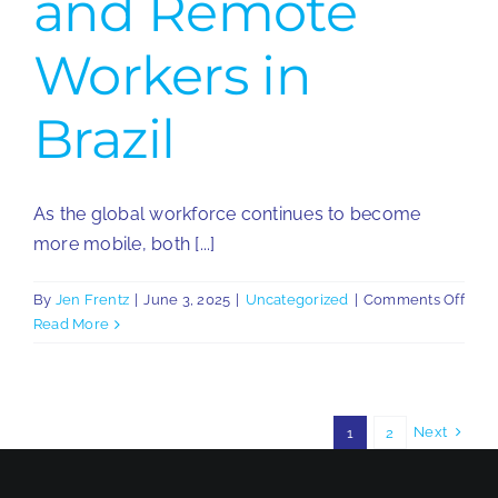
and Remote
Workers in
Brazil
As the global workforce continues to become
more mobile, both [...]
on
By
Jen Frentz
|
June 3, 2025
|
Uncategorized
|
Comments Off
Key
Read More
Cons
for
Expa
and
Next
1
2
Rem
Work
in