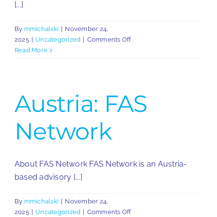
[...]
By
mmichalski
|
November 24,
on
2025
|
Uncategorized
|
Comments Off
Greece:
Read More
Smart
Tax
Advisors
Austria: FAS
Network
About FAS Network FAS Network is an Austria-
based advisory [...]
By
mmichalski
|
November 24,
on
2025
|
Uncategorized
|
Comments Off