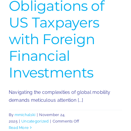
Obligations of
US Taxpayers
with Foreign
Financial
Investments
Navigating the complexities of global mobility
demands meticulous attention [...]
By
mmichalski
|
November 24,
on
2025
|
Uncategorized
|
Comments Off
Reporting
Read More