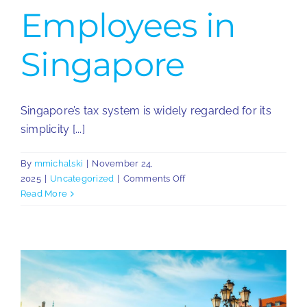
Employees in
Singapore
Singapore’s tax system is widely regarded for its
simplicity [...]
By
mmichalski
|
November 24,
on
2025
|
Uncategorized
|
Comments Off
Overview
Read More
of
Taxation
for
Employees
in
Singapore