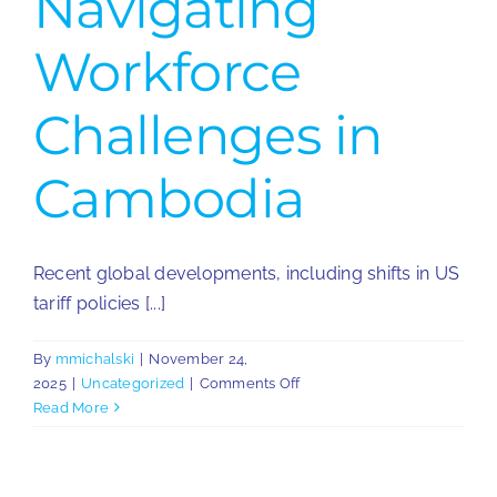
Navigating
Workforce
Challenges in
Cambodia
Recent global developments, including shifts in US
tariff policies [...]
By
mmichalski
|
November 24,
on
2025
|
Uncategorized
|
Comments Off
Navigating
Read More
Workforce
Challenges
in