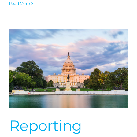
Austria:
Read More
FAS
Network
Reporting