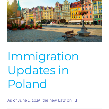
Immigration
Updates in
Poland
As of June 1, 2025, the new Law on [...]